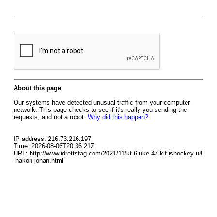
About this page
Our systems have detected unusual traffic from your computer
network. This page checks to see if it's really you sending the
requests, and not a robot.
Why did this happen?
IP address: 216.73.216.197
Time: 2026-08-06T20:36:21Z
URL: http://www.idrettsfag.com/2021/11/kt-6-uke-47-kif-ishockey-u8
-hakon-johan.html